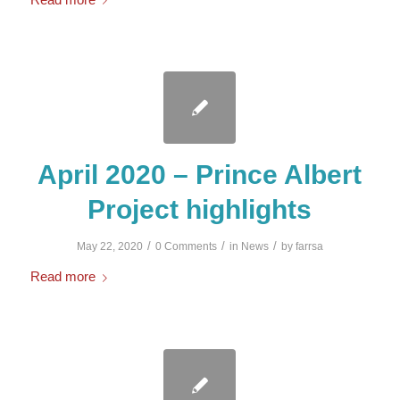
April 2020 – Prince Albert
Project highlights
/
/
/
May 22, 2020
0 Comments
in
News
by
farrsa
Read more