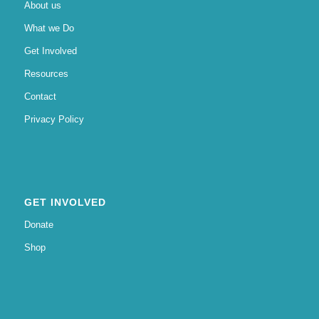
About us
What we Do
Get Involved
Resources
Contact
Privacy Policy
GET INVOLVED
Donate
Shop