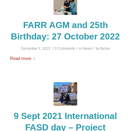
FARR AGM and 25th
Birthday: 27 October 2022
/
/
/
December 1, 2022
0 Comments
in
News
by
farrsa
Read more
9 Sept 2021 International
FASD day – Project