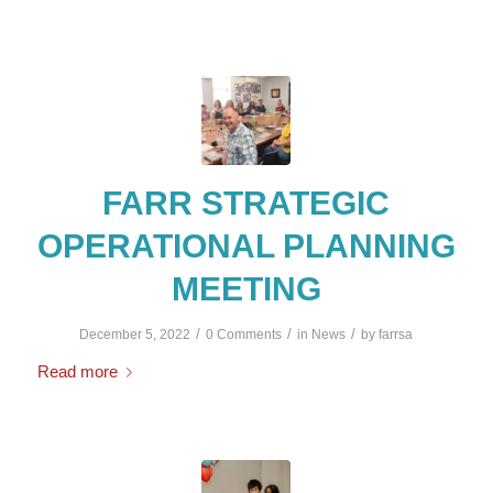
FARR STRATEGIC
OPERATIONAL PLANNING
MEETING
/
/
/
December 5, 2022
0 Comments
in
News
by
farrsa
Read more