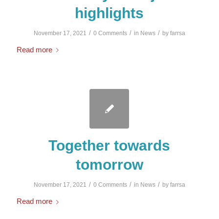
highlights
/
/
/
November 17, 2021
0 Comments
in
News
by
farrsa
Read more
Together towards
tomorrow
/
/
/
November 17, 2021
0 Comments
in
News
by
farrsa
Read more