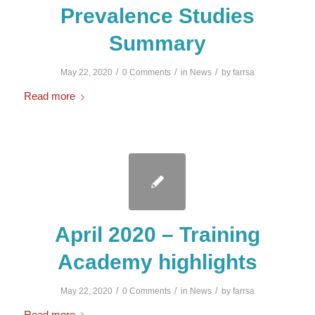
Prevalence Studies
Summary
/
/
/
May 22, 2020
0 Comments
in
News
by
farrsa
Read more
April 2020 – Training
Academy highlights
/
/
/
May 22, 2020
0 Comments
in
News
by
farrsa
Read more