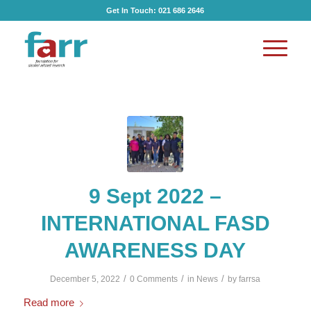
Get In Touch:
021 686 2646
9 Sept 2022 –
INTERNATIONAL FASD
AWARENESS DAY
/
/
/
December 5, 2022
0 Comments
in
News
by
farrsa
Read more