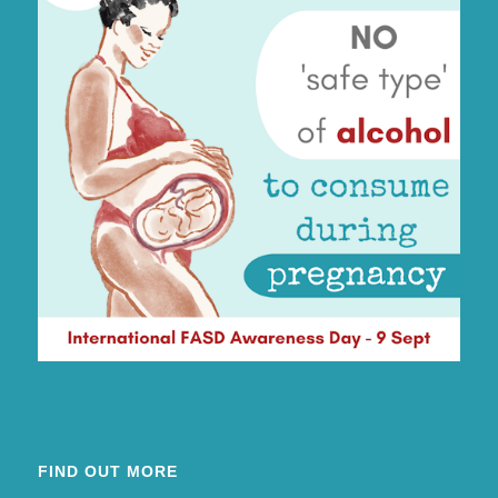
FIND OUT MORE