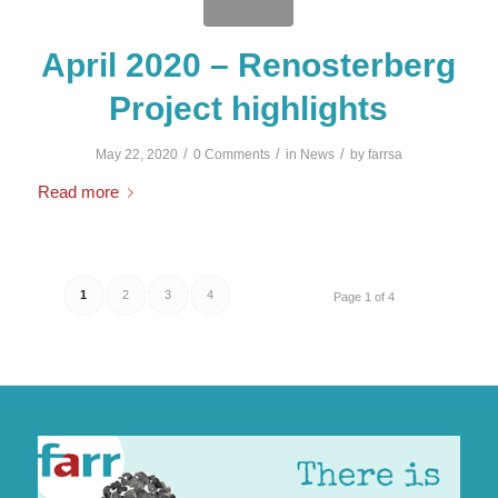
April 2020 – Renosterberg
Project highlights
/
/
/
May 22, 2020
0 Comments
in
News
by
farrsa
Read more
1
2
3
4
Page 1 of 4