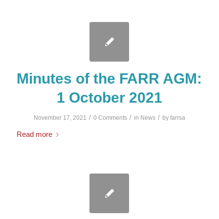
Minutes of the FARR AGM:
1 October 2021
/
/
/
November 17, 2021
0 Comments
in
News
by
farrsa
Read more