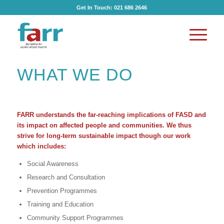
Get In Touch:
021 686 2646
WHAT WE DO
FARR understands the far-reaching implications of FASD and
its impact on affected people and communities. We thus
strive for long-term sustainable impact though our work
which includes:
Social Awareness
Research and Consultation
Prevention Programmes
Training and Education
Community Support Programmes