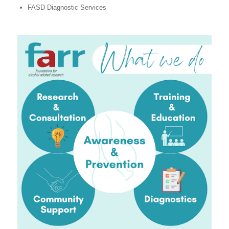
FASD Diagnostic Services