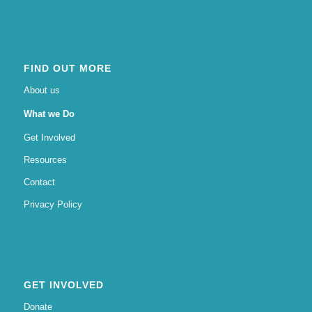
FIND OUT MORE
About us
What we Do
Get Involved
Resources
Contact
Privacy Policy
GET INVOLVED
Donate