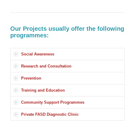
Our Projects usually offer the following
programmes:
Social Awareness
Research and Consultation
Prevention
Training and Education
Community Support Programmes
Private FASD Diagnostic Clinic