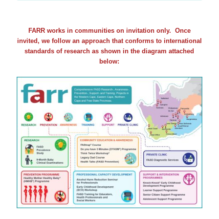
FARR works in communities on invitation only. Once
invited, we follow an approach that conforms to international
standards of research as shown in the diagram attached
below: