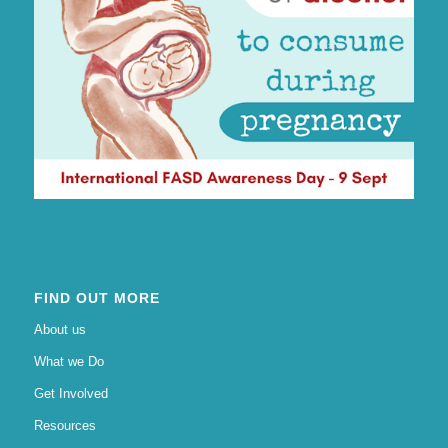
FIND OUT MORE
About us
What we Do
Get Involved
Resources