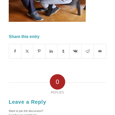
Share this entry
0
REPLIES
Leave a Reply
Want to join the discussion?