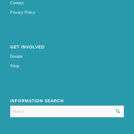
Contact
Privacy Policy
GET INVOLVED
Donate
Shop
INFORMATION SEARCH