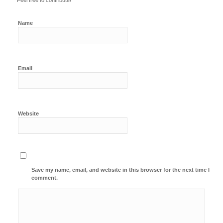
Feel free to contribute!
Name
Email
Website
Save my name, email, and website in this browser for the next time I
comment.