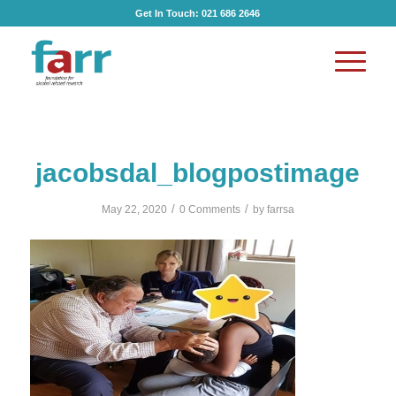
Get In Touch:
021 686 2646
jacobsdal_blogpostimage
/
/
May 22, 2020
0 Comments
by
farrsa