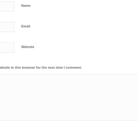
Name
Email
Website
bsite in this browser for the next time I comment.