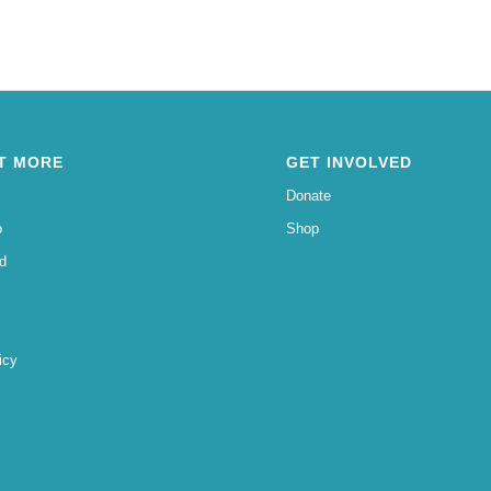
T MORE
GET INVOLVED
Donate
o
Shop
d
icy