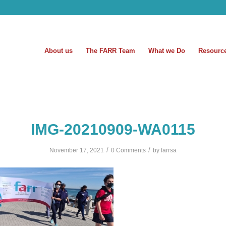
About us
The FARR Team
What we Do
Resourc
IMG-20210909-WA0115
/
/
November 17, 2021
0 Comments
by
farrsa