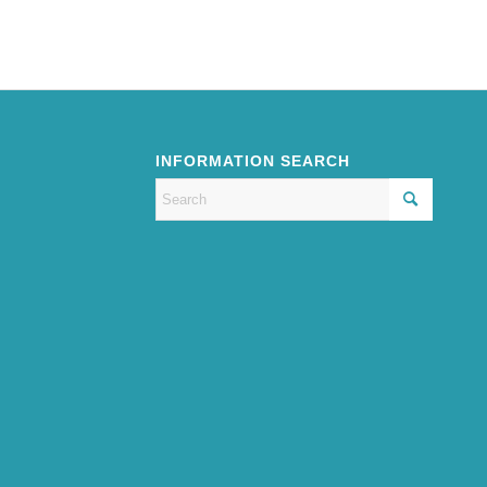
INFORMATION SEARCH