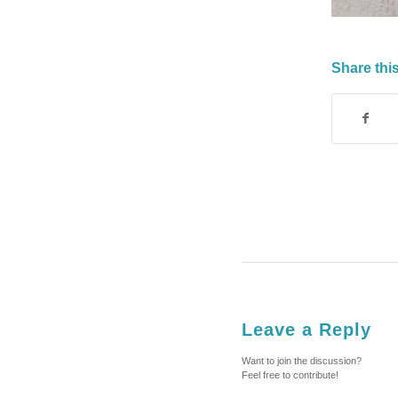
Share this
Leave a Reply
Want to join the discussion?
Feel free to contribute!