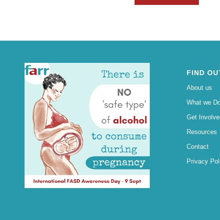
FIND OU
About us
What we D
Get Involve
Resources
Contact
Privacy Pol