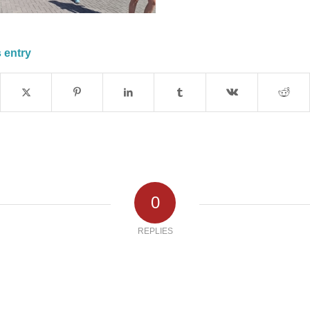
 entry
0
REPLIES