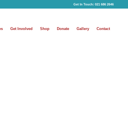
Get In Touch:
021 686 2646
es
Get Involved
Shop
Donate
Gallery
Contact