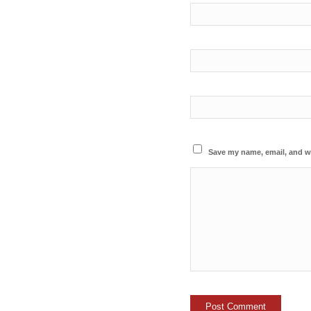
Save my name, email, and we