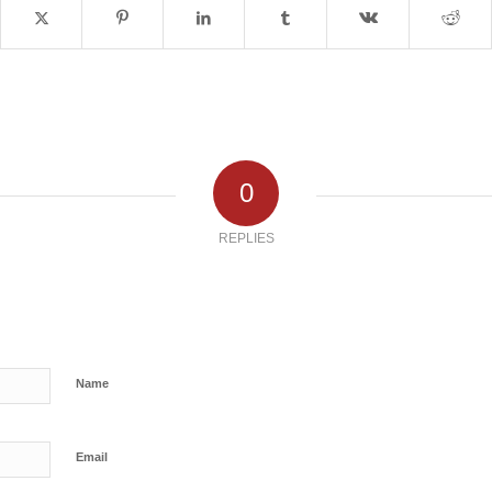
0
REPLIES
Name
Email