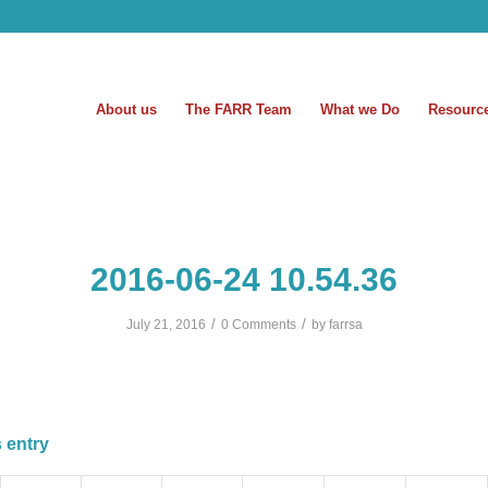
About us
The FARR Team
What we Do
Resourc
2016-06-24 10.54.36
/
/
July 21, 2016
0 Comments
by
farrsa
 entry