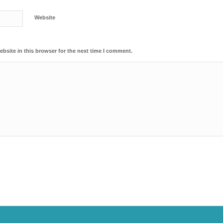
Website
bsite in this browser for the next time I comment.