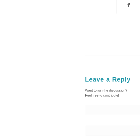
Leave a Reply
Want to join the discussion?
Feel free to contribute!