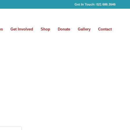
Get In Touch:
021 686 2646
es
Get Involved
Shop
Donate
Gallery
Contact