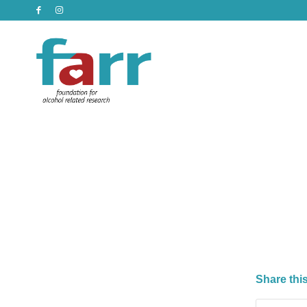
Share this