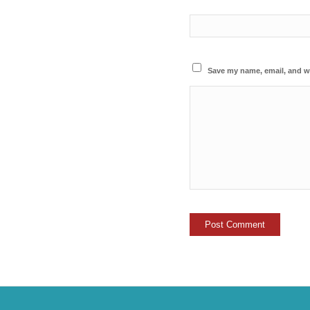
Save my name, email, and we