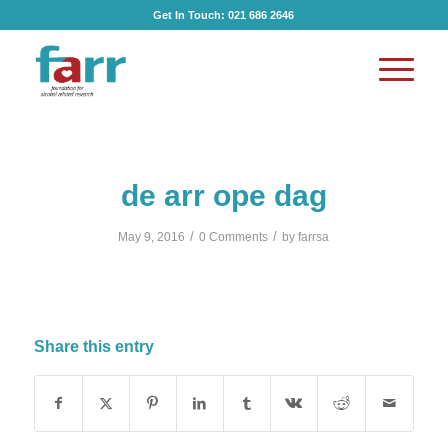
Get In Touch:
021 686 2646
de arr ope dag
/
/
May 9, 2016
0 Comments
by
farrsa
Share this entry