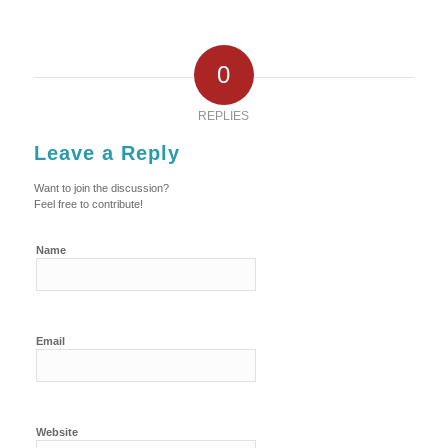
0
REPLIES
Leave a Reply
Want to join the discussion?
Feel free to contribute!
Name
Email
Website