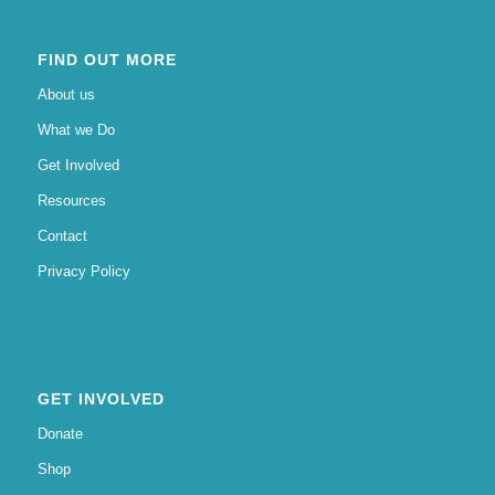
FIND OUT MORE
About us
What we Do
Get Involved
Resources
Contact
Privacy Policy
GET INVOLVED
Donate
Shop