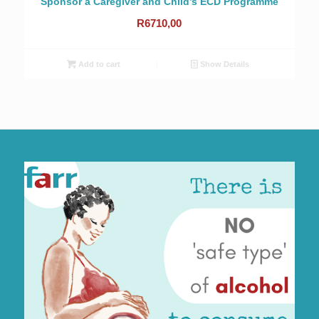
Sponsor a Caregiver and Child’s ECD Programme
R
6710,00
Add to cart
Show Details