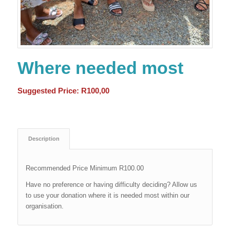
Where needed most
Suggested Price:
R
100,00
Description
Recommended Price Minimum R100.00
Have no preference or having difficulty deciding? Allow us
to use your donation where it is needed most within our
organisation.