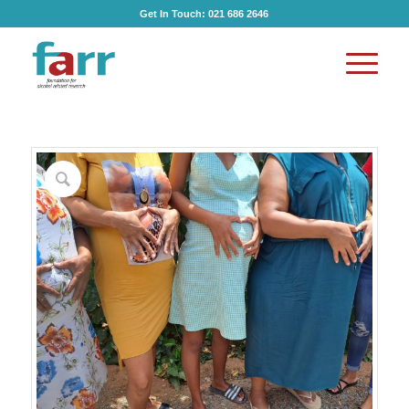
Get In Touch:
021 686 2646