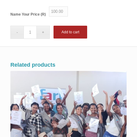
Name Your Price (R)
Add to cart
Related products