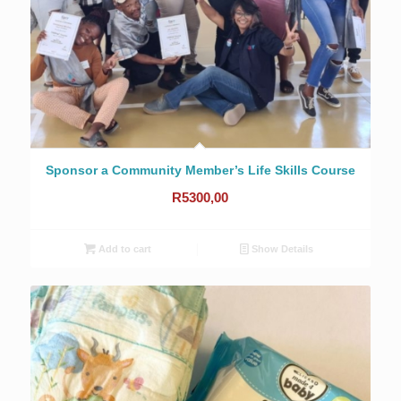
Sponsor a Community Member’s Life Skills Course
R
5300,00
Add to cart
Show Details