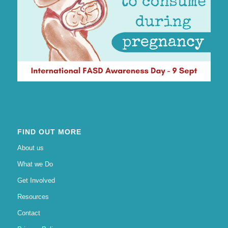
FIND OUT MORE
About us
What we Do
Get Involved
Resources
Contact