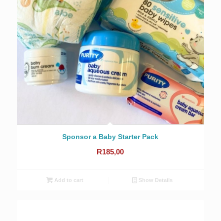
Sponsor a Baby Starter Pack
R
185,00
Add to cart
Show Details