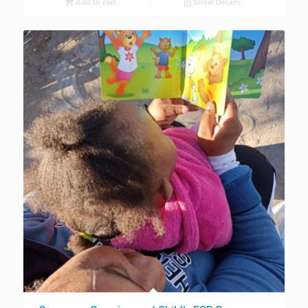
Add to cart
Show Details