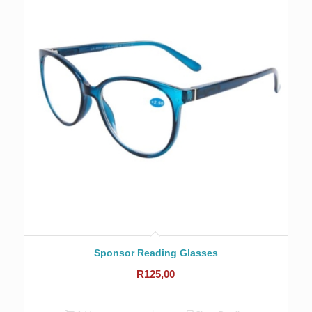
Sponsor Reading Glasses
R
125,00