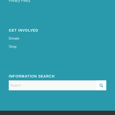
Privacy Policy
GET INVOLVED
Donate
Shop
INFORMATION SEARCH