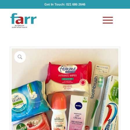
Get In Touch:
021 686 2646