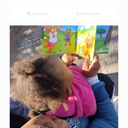
Add to cart
Show Details