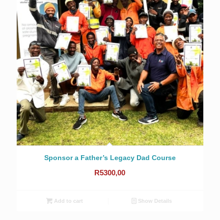
Sponsor a Father’s Legacy Dad Course
R
5300,00
Add to cart
Show Details