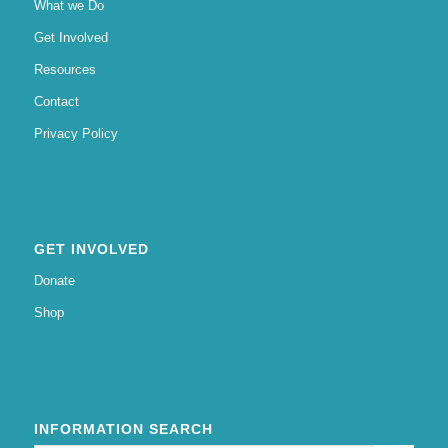
What we Do
Get Involved
Resources
Contact
Privacy Policy
GET INVOLVED
Donate
Shop
INFORMATION SEARCH