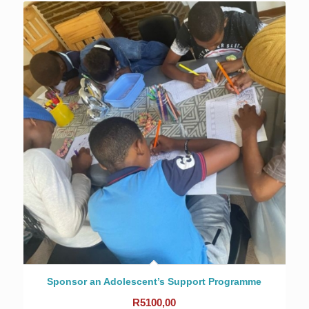
Sponsor an Adolescent’s Support Programme
R
5100,00