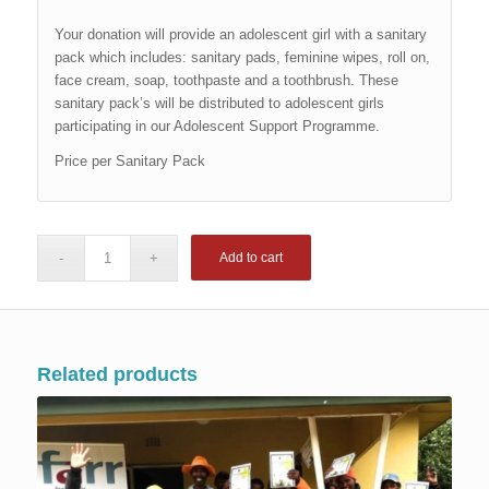
Your donation will provide an adolescent girl with a sanitary
pack which includes: sanitary pads, feminine wipes, roll on,
face cream, soap, toothpaste and a toothbrush. These
sanitary pack’s will be distributed to adolescent girls
participating in our Adolescent Support Programme.
Price per Sanitary Pack
Add to cart
Related products