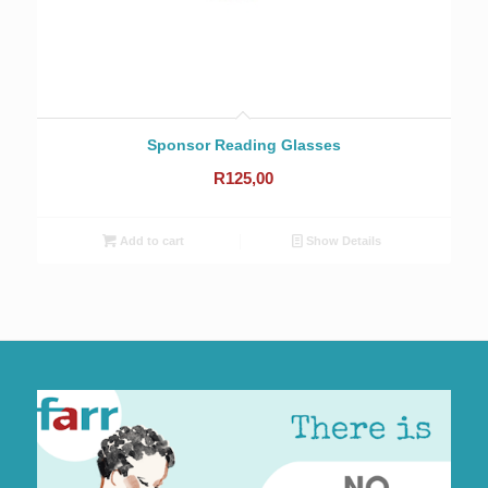
Sponsor Reading Glasses
R
125,00
Add to cart
Show Details