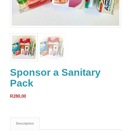
Sponsor a Sanitary
Pack
R
280,00
Description