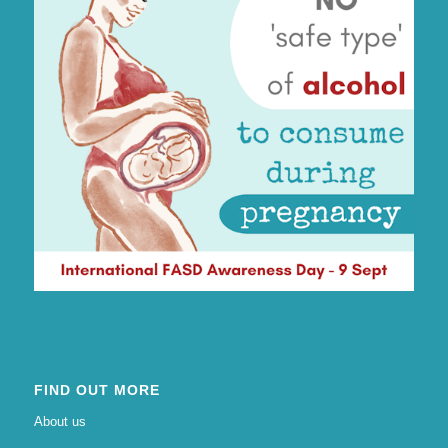
FIND OUT MORE
About us