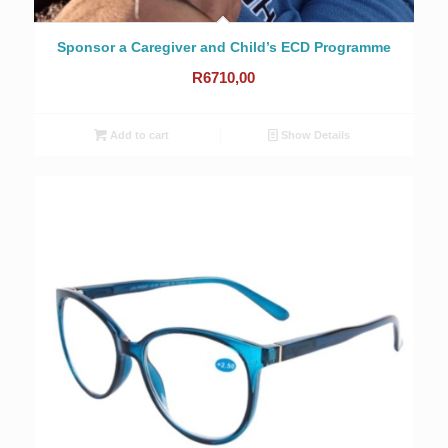
Sponsor a Caregiver and Child’s ECD Programme
R
6710,00
Add to cart
Show Details