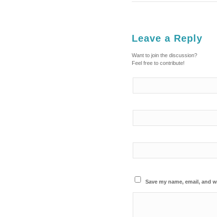
Leave a Reply
Want to join the discussion?
Feel free to contribute!
Save my name, email, and we