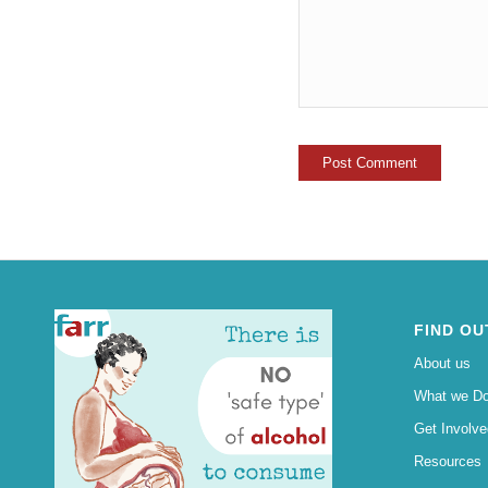
FIND OU
About us
What we D
Get Involve
Resources