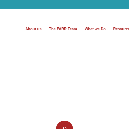
About us
The FARR Team
What we Do
Resourc