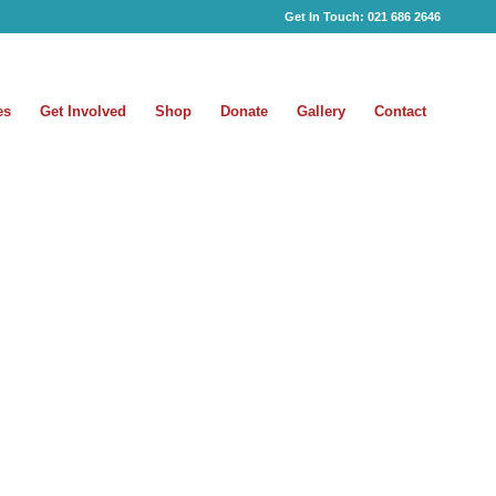
Get In Touch:
021 686 2646
es
Get Involved
Shop
Donate
Gallery
Contact