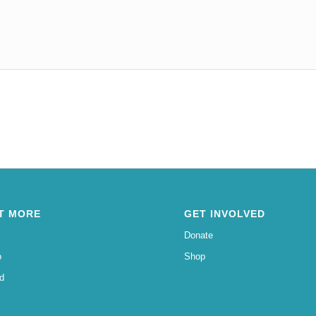
T MORE
GET INVOLVED
Donate
o
Shop
d