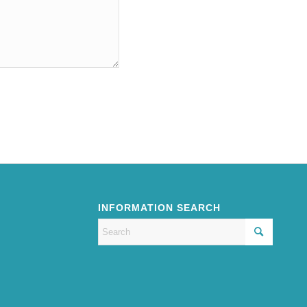
INFORMATION SEARCH