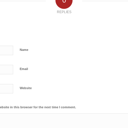
0
REPLIES
Name
Email
Website
bsite in this browser for the next time I comment.