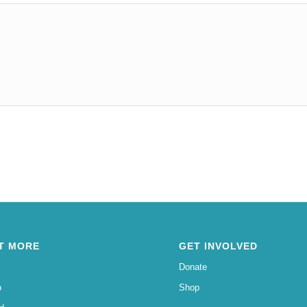
T MORE
GET INVOLVED
Donate
o
Shop