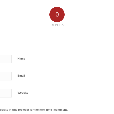
0
REPLIES
Name
Email
Website
bsite in this browser for the next time I comment.