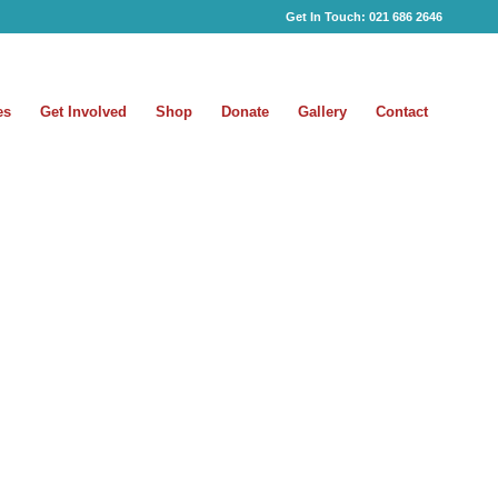
Get In Touch:
021 686 2646
es
Get Involved
Shop
Donate
Gallery
Contact