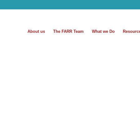
About us
The FARR Team
What we Do
Resourc