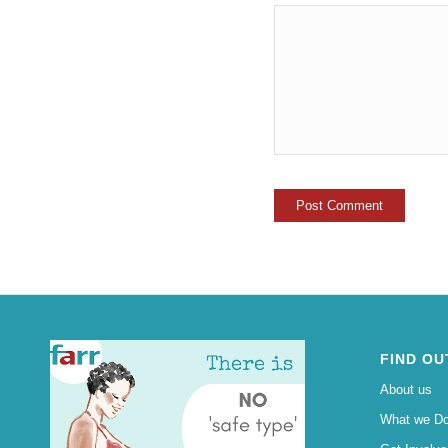
FIND OU
About us
What we D