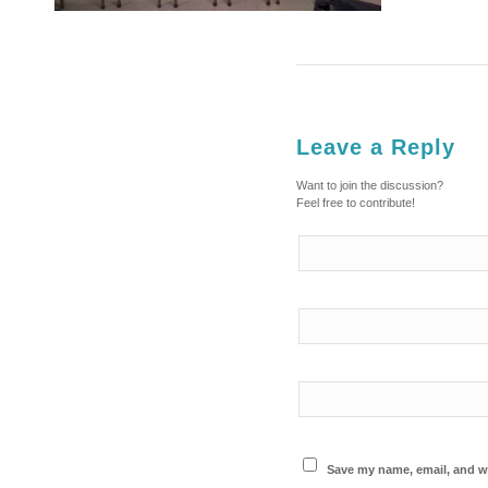
Leave a Reply
Want to join the discussion?
Feel free to contribute!
Save my name, email, and we