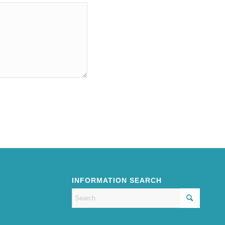
INFORMATION SEARCH