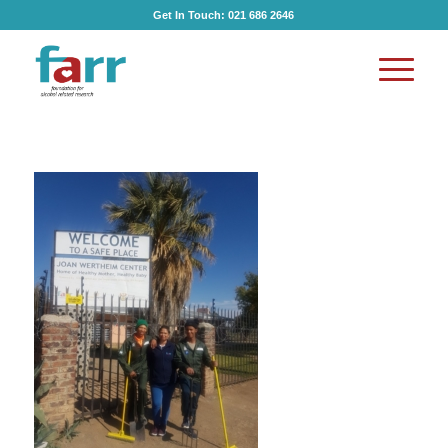
Get In Touch:
021 686 2646