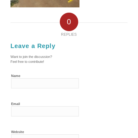
0
REPLIES
Leave a Reply
Want to join the discussion?
Feel free to contribute!
Name
Email
Website