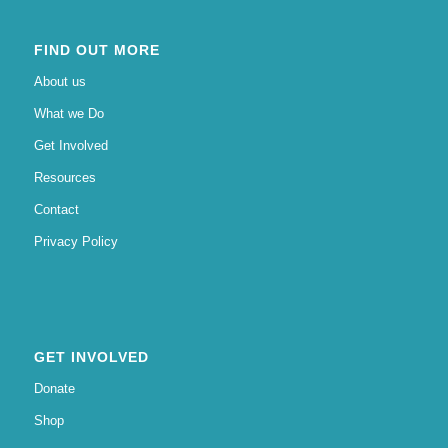
FIND OUT MORE
About us
What we Do
Get Involved
Resources
Contact
Privacy Policy
GET INVOLVED
Donate
Shop