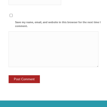
Save my name, email, and website in this browser for the next time I
comment.