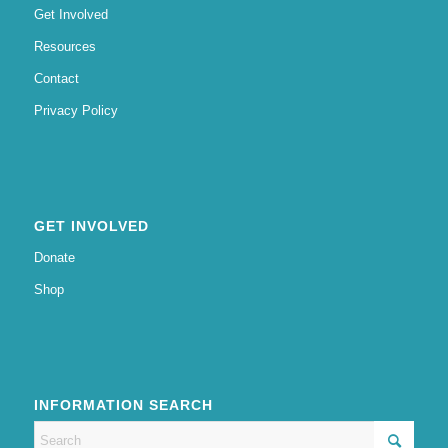
Get Involved
Resources
Contact
Privacy Policy
GET INVOLVED
Donate
Shop
INFORMATION SEARCH