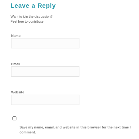
Leave a Reply
Want to join the discussion?
Feel free to contribute!
Name
Email
Website
Save my name, email, and website in this browser for the next time I
comment.