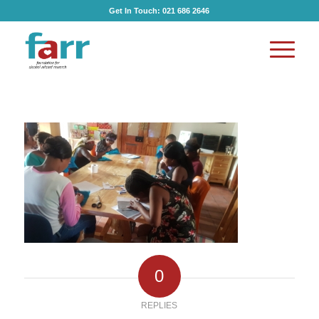
Get In Touch:
021 686 2646
0
REPLIES