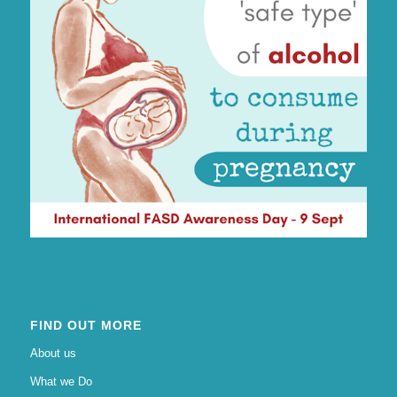
FIND OUT MORE
About us
What we Do