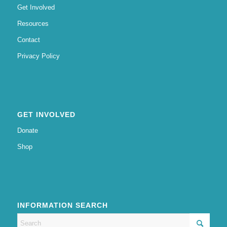
Get Involved
Resources
Contact
Privacy Policy
GET INVOLVED
Donate
Shop
INFORMATION SEARCH