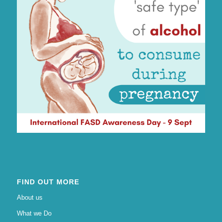
FIND OUT MORE
About us
What we Do