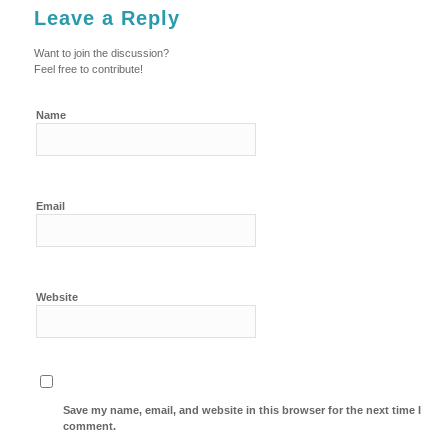
Leave a Reply
Want to join the discussion?
Feel free to contribute!
Name
Email
Website
Save my name, email, and website in this browser for the next time I
comment.