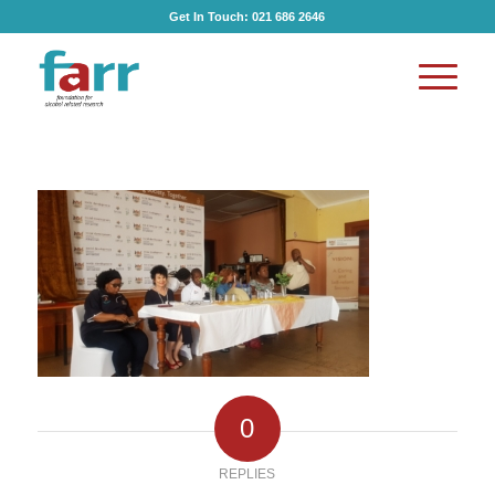
Get In Touch:
021 686 2646
0
REPLIES