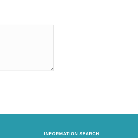
INFORMATION SEARCH