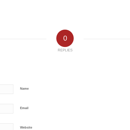
0
REPLIES
Name
Email
Website