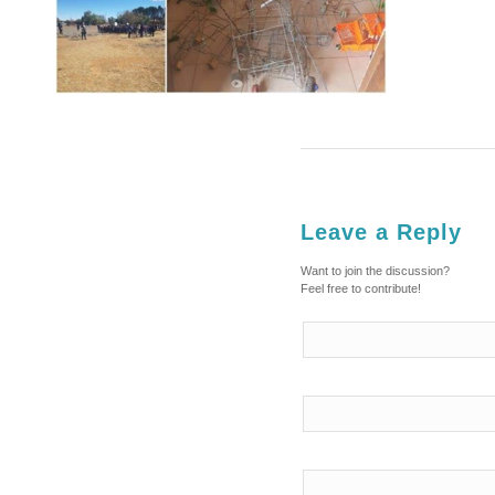
Leave a Reply
Want to join the discussion?
Feel free to contribute!