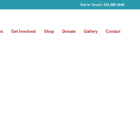
Get In Touch:
021 686 2646
es
Get Involved
Shop
Donate
Gallery
Contact