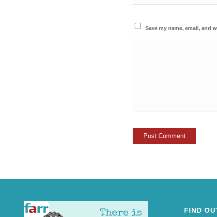
Save my name, email, and we
FIND OU