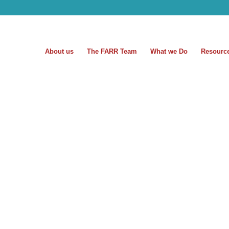
About us
The FARR Team
What we Do
Resourc