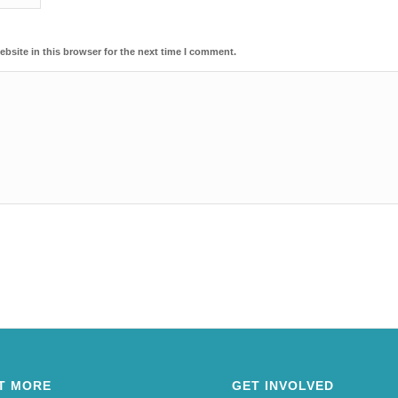
bsite in this browser for the next time I comment.
T MORE
GET INVOLVED