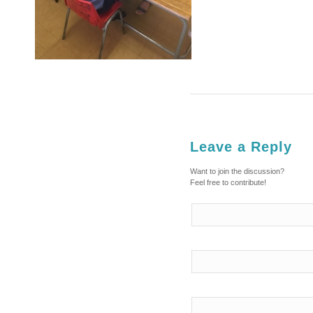
Leave a Reply
Want to join the discussion?
Feel free to contribute!