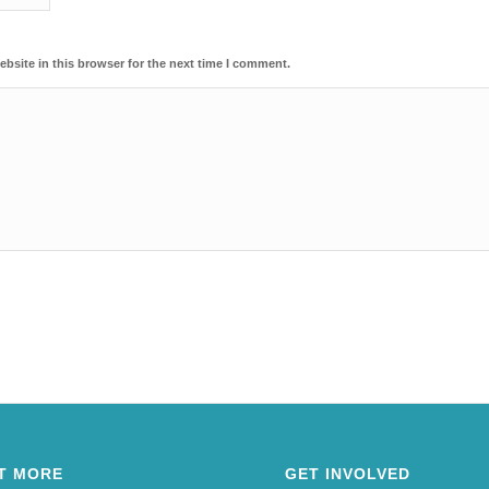
bsite in this browser for the next time I comment.
T MORE
GET INVOLVED