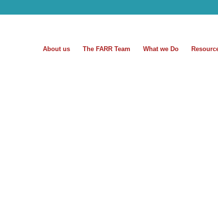
About us
The FARR Team
What we Do
Resourc