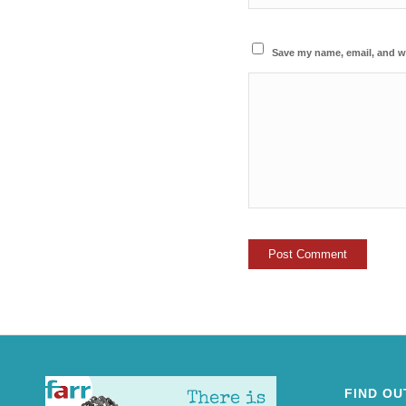
Save my name, email, and we
FIND OU