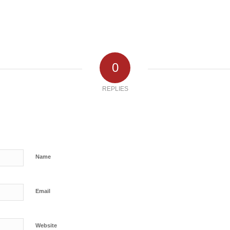
0
REPLIES
Name
Email
Website