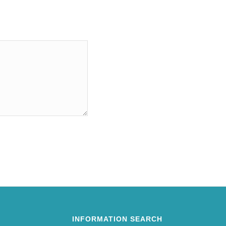
INFORMATION SEARCH