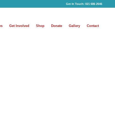
Get In Touch:
021 686 2646
es
Get Involved
Shop
Donate
Gallery
Contact