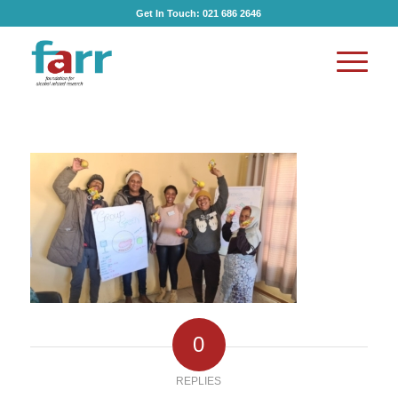
Get In Touch:
021 686 2646
0
REPLIES