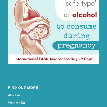
FIND OUT MORE
About us
What we Do