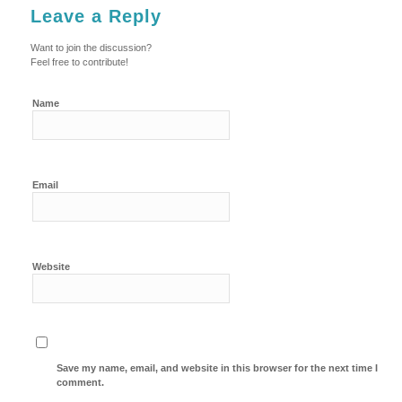
Leave a Reply
Want to join the discussion?
Feel free to contribute!
Name
Email
Website
Save my name, email, and website in this browser for the next time I
comment.