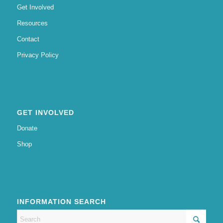
Get Involved
Resources
Contact
Privacy Policy
GET INVOLVED
Donate
Shop
INFORMATION SEARCH