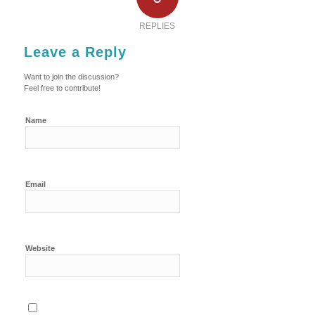
REPLIES
Leave a Reply
Want to join the discussion?
Feel free to contribute!
Name
Email
Website