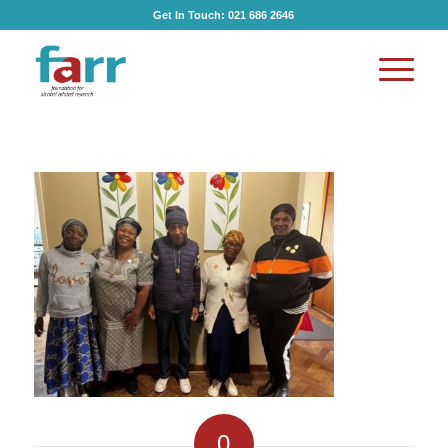
Get In Touch:
021 686 2646
0