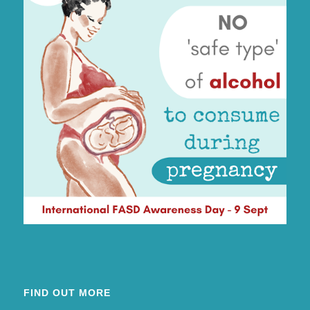
FIND OUT MORE