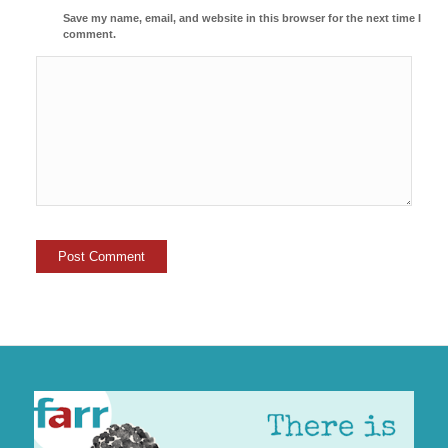
Save my name, email, and website in this browser for the next time I
comment.