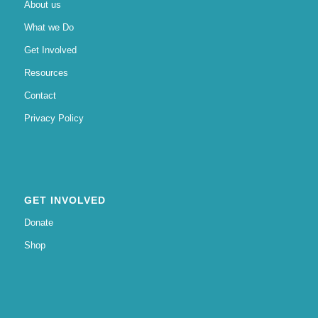
About us
What we Do
Get Involved
Resources
Contact
Privacy Policy
GET INVOLVED
Donate
Shop