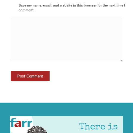
Save my name, email, and website in this browser for the next time I
comment.