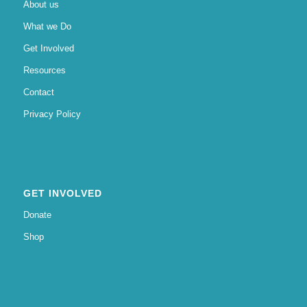
About us
What we Do
Get Involved
Resources
Contact
Privacy Policy
GET INVOLVED
Donate
Shop