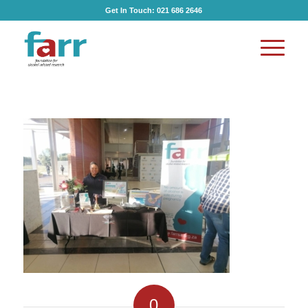
Get In Touch:
021 686 2646
0