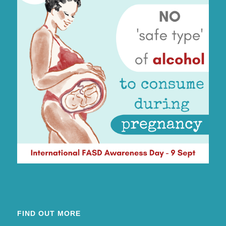
FIND OUT MORE