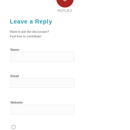
REPLIES
Leave a Reply
Want to join the discussion?
Feel free to contribute!
Name
Email
Website