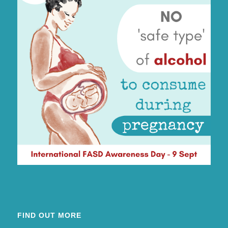
FIND OUT MORE