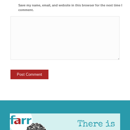
Save my name, email, and website in this browser for the next time I
comment.