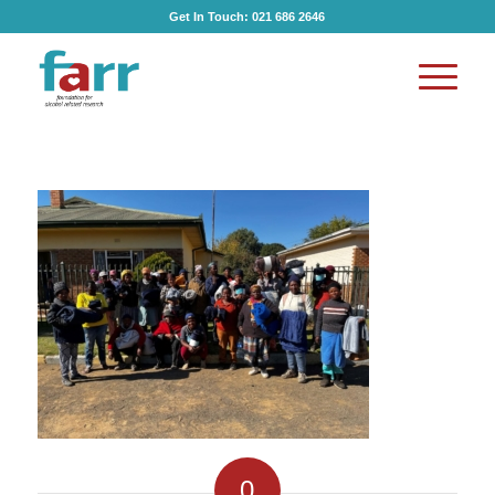
Get In Touch:
021 686 2646
0