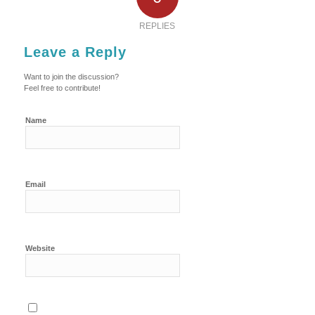
REPLIES
Leave a Reply
Want to join the discussion?
Feel free to contribute!
Name
Email
Website