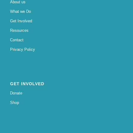
About us
What we Do
Get Involved
Resources
Contact
Privacy Policy
GET INVOLVED
Donate
Shop