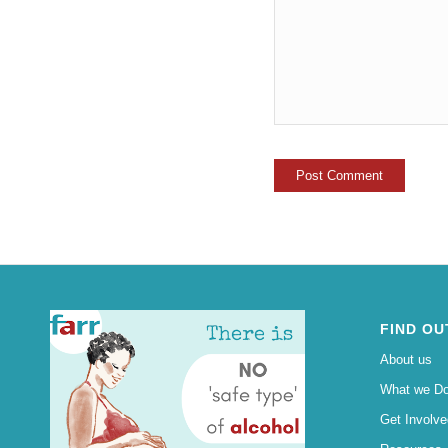
FIND OU
About us
What we D
Get Involve