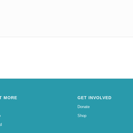
T MORE
GET INVOLVED
Donate
o
Shop
d