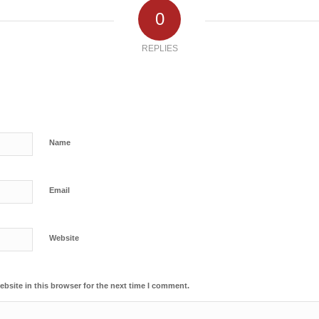
0
REPLIES
Name
Email
Website
bsite in this browser for the next time I comment.