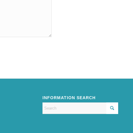
INFORMATION SEARCH