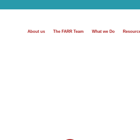
About us
The FARR Team
What we Do
Resourc