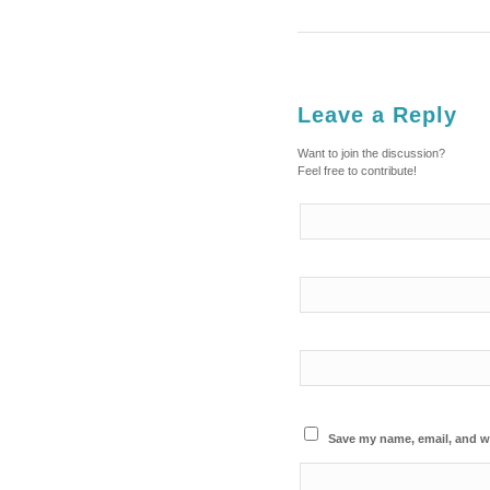
Leave a Reply
Want to join the discussion?
Feel free to contribute!
Save my name, email, and we