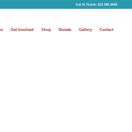
Get In Touch:
021 686 2646
es
Get Involved
Shop
Donate
Gallery
Contact