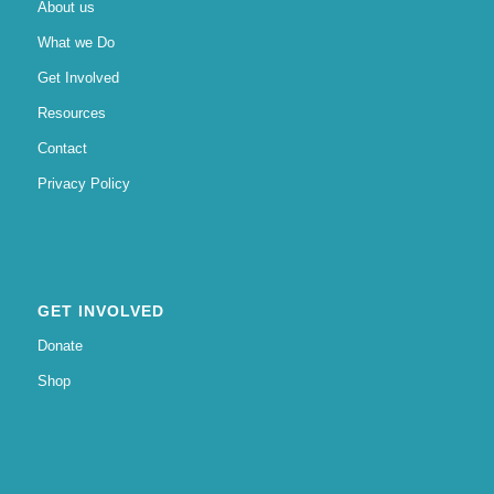
About us
What we Do
Get Involved
Resources
Contact
Privacy Policy
GET INVOLVED
Donate
Shop