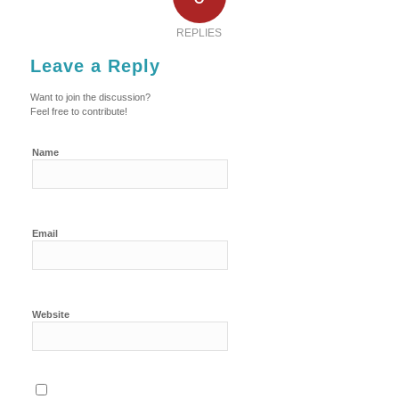
REPLIES
Leave a Reply
Want to join the discussion?
Feel free to contribute!
Name
Email
Website