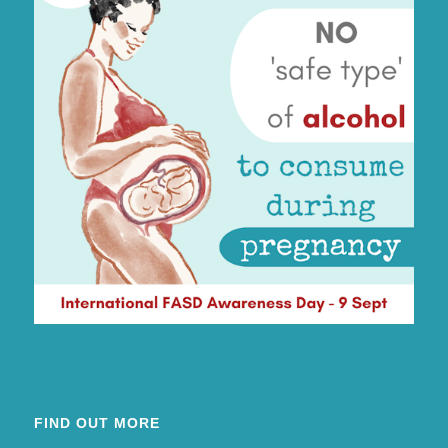
FIND OUT MORE