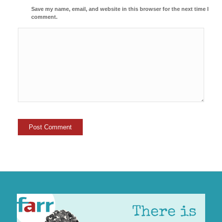
Save my name, email, and website in this browser for the next time I
comment.