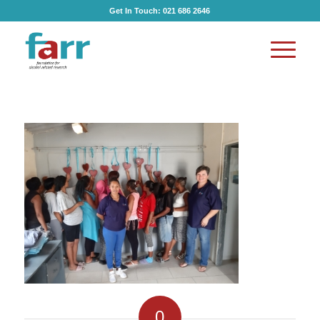
Get In Touch:
021 686 2646
0