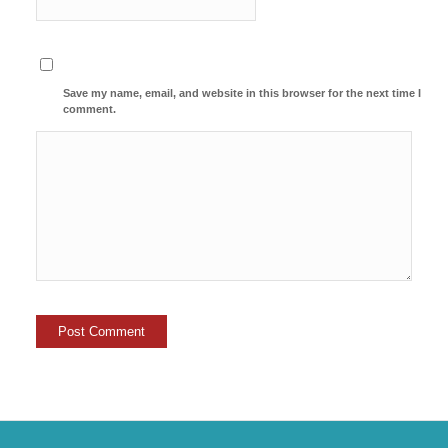
Save my name, email, and website in this browser for the next time I
comment.