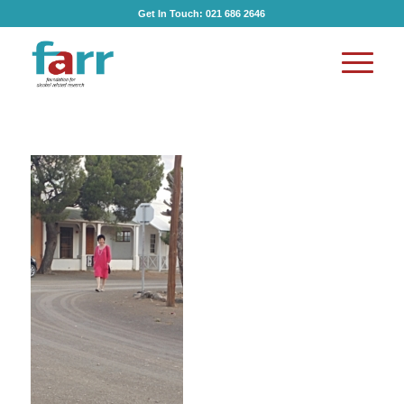
Get In Touch:
021 686 2646