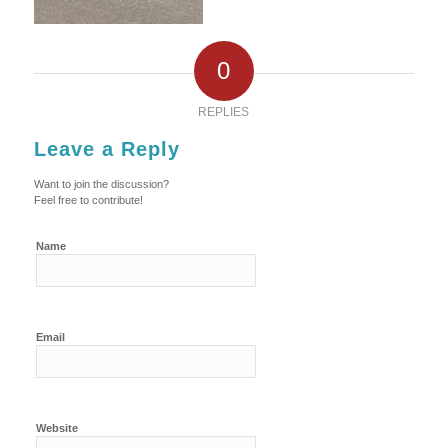
0
REPLIES
Leave a Reply
Want to join the discussion?
Feel free to contribute!
Name
Email
Website