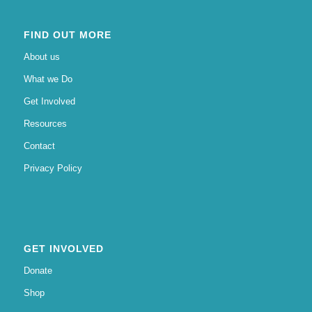
FIND OUT MORE
About us
What we Do
Get Involved
Resources
Contact
Privacy Policy
GET INVOLVED
Donate
Shop