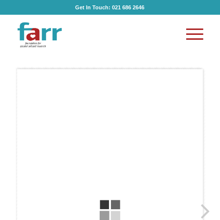
Get In Touch:
021 686 2646