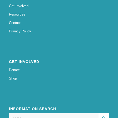
Get Involved
Resources
Contact
Privacy Policy
GET INVOLVED
Donate
Shop
INFORMATION SEARCH