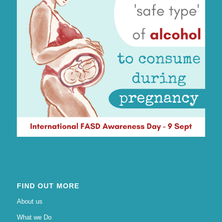
FIND OUT MORE
About us
What we Do